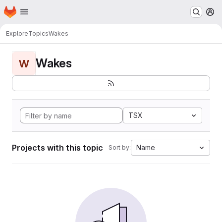
Homepage
Skip to main content
M
Explore
Topics
Wakes
Wakes
W
TSX
Projects with this topic
Name
Sort by: