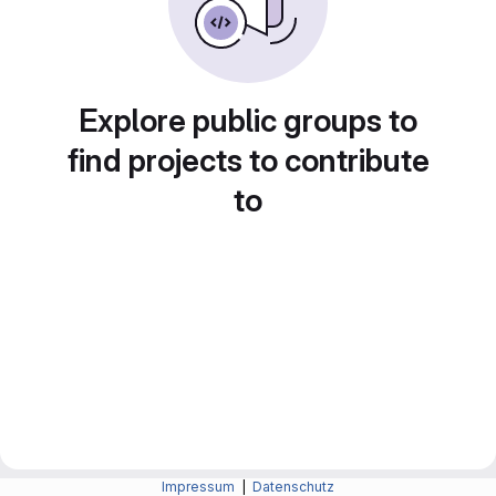
Explore public groups to
find projects to contribute
to
Impressum
|
Datenschutz