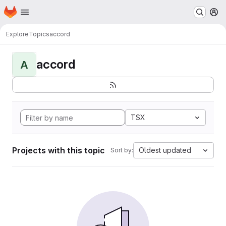
Homepage
Skip to main content
M
Explore
Topics
accord
accord
A
TSX
Projects with this topic
Oldest updated
Sort by: