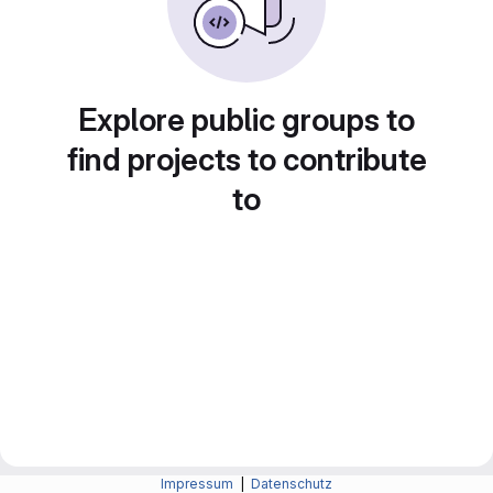
Explore public groups to
find projects to contribute
to
Impressum
|
Datenschutz