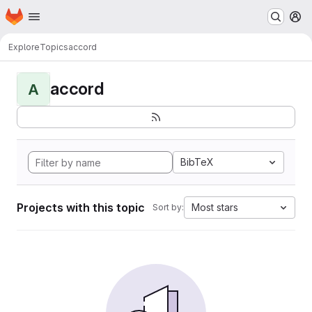
Homepage
Skip to main content
M
Explore
Topics
accord
accord
A
BibTeX
Projects with this topic
Most stars
Sort by: