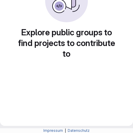
Explore public groups to
find projects to contribute
to
Impressum
|
Datenschutz