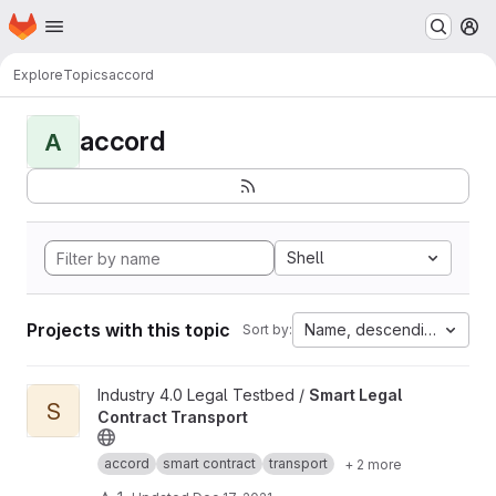
Homepage
Skip to main content
M
Explore
Topics
accord
accord
A
Shell
Projects with this topic
Name, descending
Sort by:
View Smart Legal Contract Transport project
Industry 4.0 Legal Testbed /
Smart Legal
S
Contract Transport
accord
smart contract
transport
+ 2 more