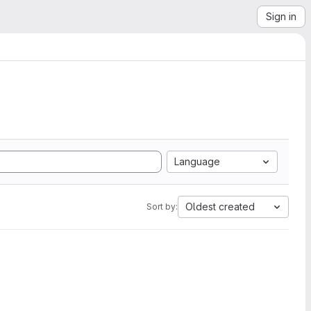
Sign in
Language
Oldest created
Sort by: