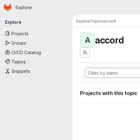
Homepage
Skip to main content
Explore
Primary navigation
Explore
Topics
accord
Explore
Projects
accord
A
Groups
CI/CD Catalog
Topics
Snippets
Projects with this topic