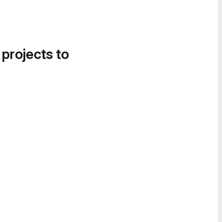
 projects to