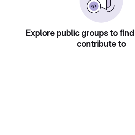
Explore public groups to find
contribute to