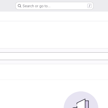
Search or go to…
/