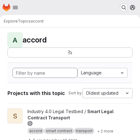
Homepage
Skip to main content
M
Explore
Topics
accord
accord
A
Language
Projects with this topic
Oldest updated
Sort by:
View Smart Legal Contract Transport project
Industry 4.0 Legal Testbed /
Smart Legal
S
Contract Transport
accord
smart contract
transport
+ 2 more