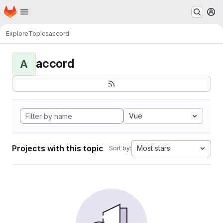
Homepage
Skip to main content
M
Explore
Topics
accord
accord
A
Vue
Projects with this topic
Most stars
Sort by: