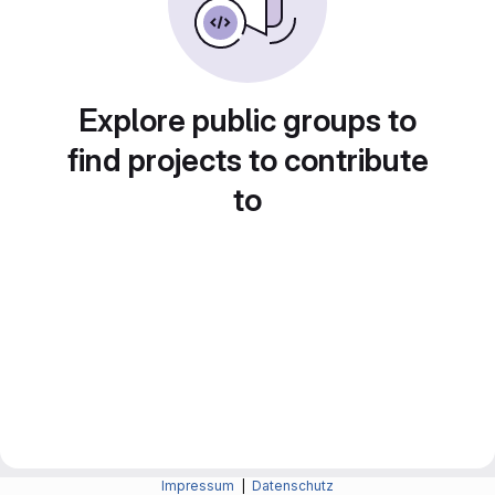
Explore public groups to
find projects to contribute
to
Impressum
|
Datenschutz