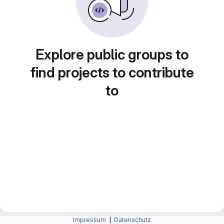
Explore public groups to
find projects to contribute
to
Impressum
|
Datenschutz