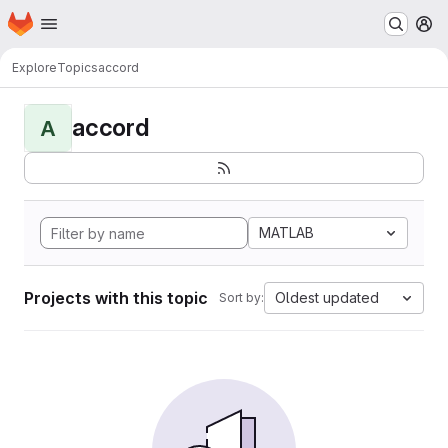
Homepage
Skip to main content
M
Explore
Topics
accord
accord
A
MATLAB
Projects with this topic
Oldest updated
Sort by: