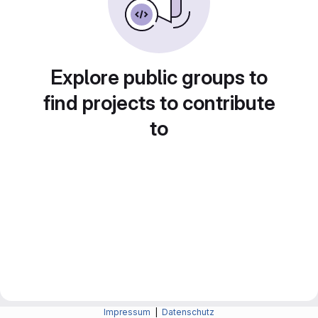
Explore public groups to
find projects to contribute
to
Impressum
|
Datenschutz