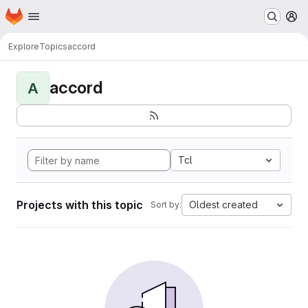
Homepage
Skip to main content
M
Explore
Topics
accord
accord
A
Tcl
Projects with this topic
Oldest created
Sort by: