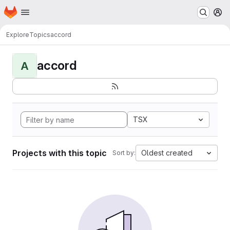
Homepage
Skip to main content
M
Explore
Topics
accord
accord
A
TSX
Projects with this topic
Oldest created
Sort by: