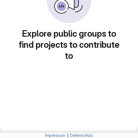
Explore public groups to
find projects to contribute
to
Impressum
|
Datenschutz