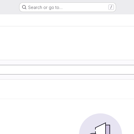
Search or go to…
/