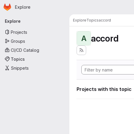
Homepage
Skip to main content
Explore
Primary navigation
Explore
Topics
accord
Explore
Projects
accord
A
Groups
CI/CD Catalog
Topics
Snippets
Projects with this topic