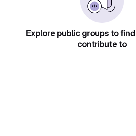
Explore public groups to find
contribute to