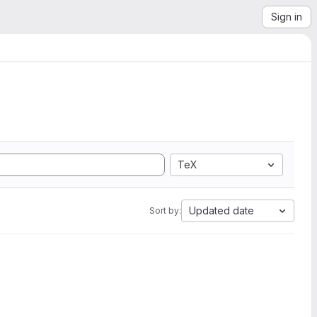
Sign in
TeX
Updated date
Sort by: