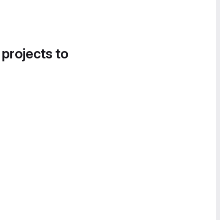
 projects to