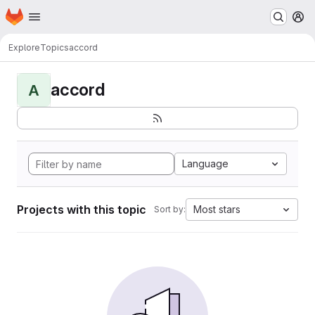
Homepage
Skip to main content
M
Explore
Topics
accord
accord
A
Language
Projects with this topic
Most stars
Sort by: