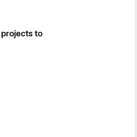
 projects to