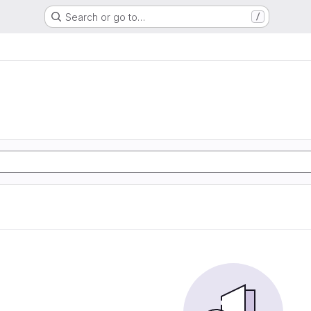
Search or go to…
/