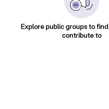
Explore public groups to find
contribute to