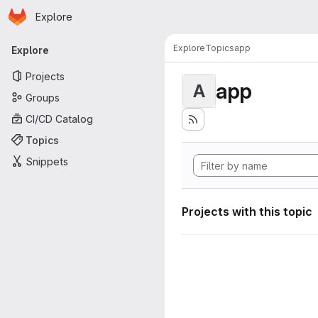
Homepage
Skip to main content
Explore
Primary navigation
Explore
Topics
app
Explore
Projects
app
A
Groups
CI/CD Catalog
Topics
Snippets
Projects with this topic