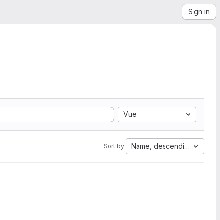
Sign in
Vue
Name, descending
Sort by: