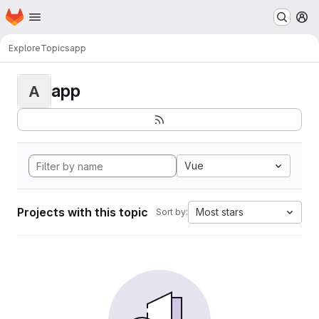
Homepage
Skip to main content
M
Explore
Topics
app
app
A
Vue
Projects with this topic
Most stars
Sort by: