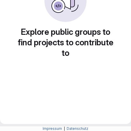
Explore public groups to
find projects to contribute
to
Impressum
|
Datenschutz