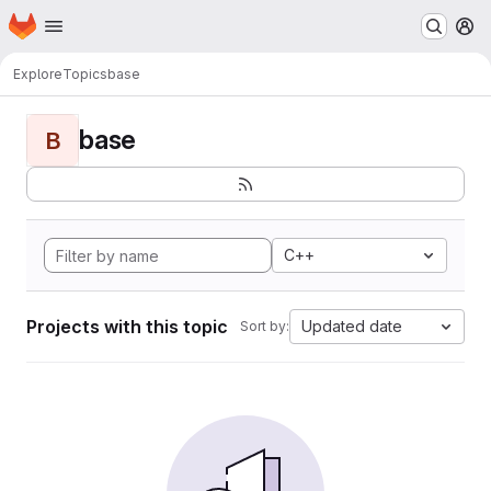
Homepage
Skip to main content
M
Explore
Topics
base
base
B
C++
Projects with this topic
Updated date
Sort by: