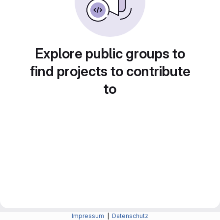
Explore public groups to
find projects to contribute
to
Impressum
|
Datenschutz