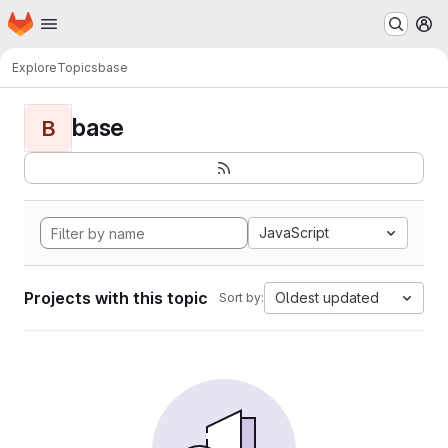
Homepage
Skip to main content
M
Explore
Topics
base
base
B
JavaScript
Projects with this topic
Oldest updated
Sort by: