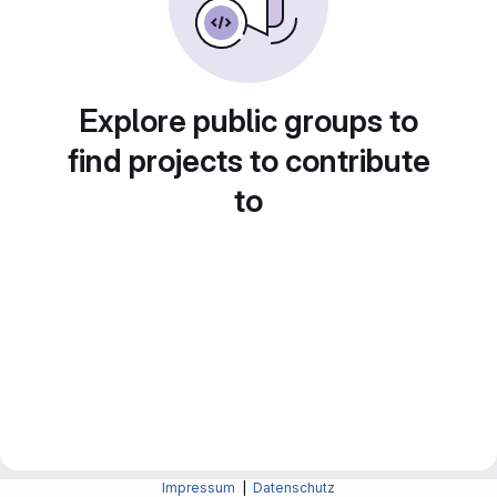
Explore public groups to
find projects to contribute
to
Impressum
|
Datenschutz