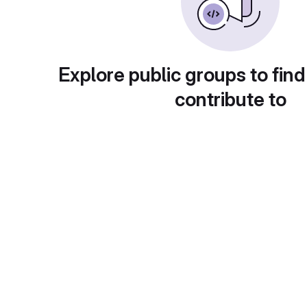
Explore public groups to find
contribute to