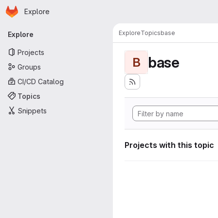
Homepage
Skip to main content
Explore
Primary navigation
Explore
Topics
base
Explore
Projects
base
B
Groups
CI/CD Catalog
Topics
Snippets
Projects with this topic