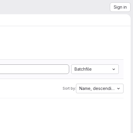
Sign in
Batchfile
Name, descending
Sort by: