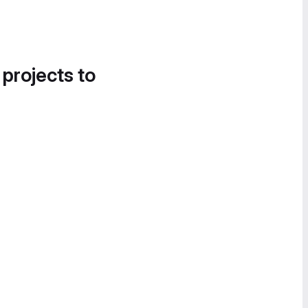
 projects to