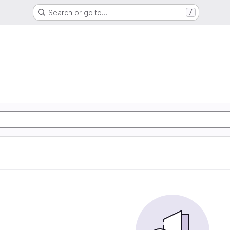
Search or go to…
/