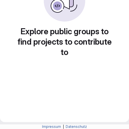
Explore public groups to
find projects to contribute
to
Impressum
|
Datenschutz