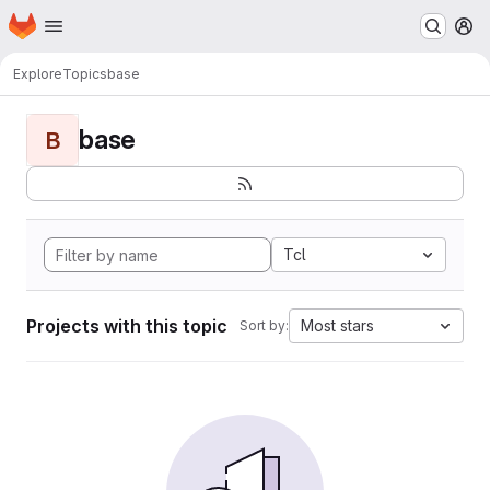
Homepage
Skip to main content
M
Explore
Topics
base
base
B
Tcl
Projects with this topic
Most stars
Sort by: