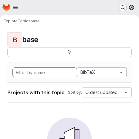
Homepage
Skip to main content
M
Explore
Topics
base
base
B
BibTeX
Projects with this topic
Oldest updated
Sort by: