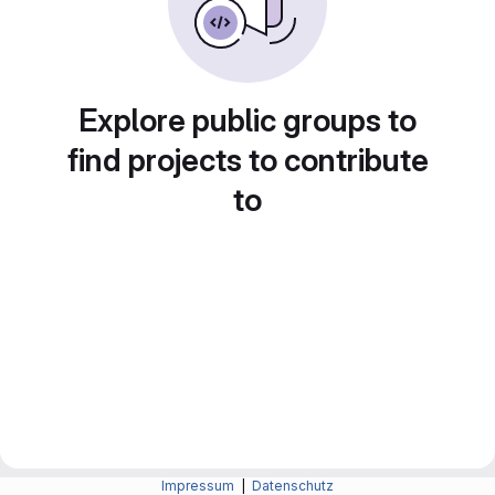
Explore public groups to
find projects to contribute
to
Impressum
|
Datenschutz