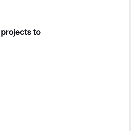
 projects to