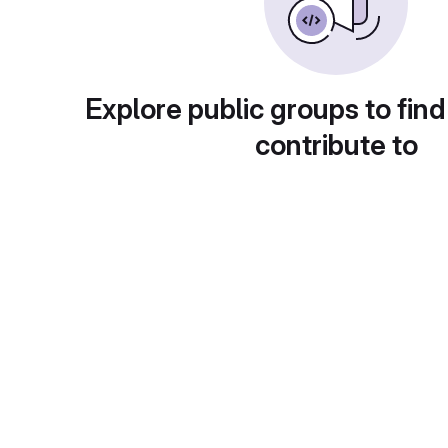
Explore public groups to find
contribute to