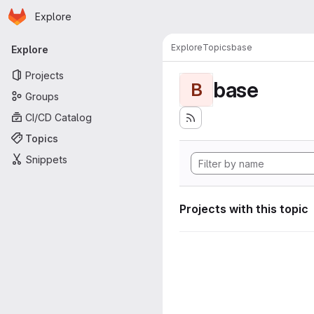
Homepage
Skip to main content
Explore
Primary navigation
Explore
Topics
base
Explore
Projects
base
B
Groups
CI/CD Catalog
Topics
Snippets
Projects with this topic