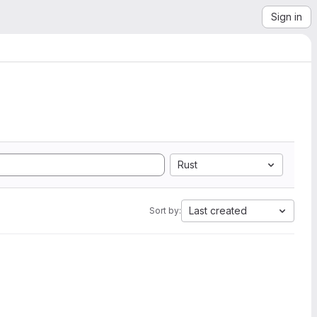
Sign in
Rust
Last created
Sort by: