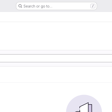
Search or go to…
/