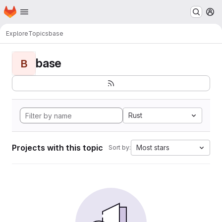
Homepage
Skip to main content
M
Explore
Topics
base
base
B
Rust
Projects with this topic
Most stars
Sort by: