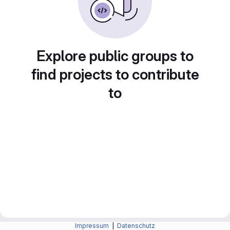
Explore public groups to
find projects to contribute
to
Impressum
|
Datenschutz