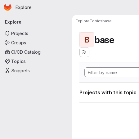
Homepage
Skip to main content
Explore
Primary navigation
Explore
Topics
base
Explore
Projects
base
B
Groups
CI/CD Catalog
Topics
Snippets
Projects with this topic