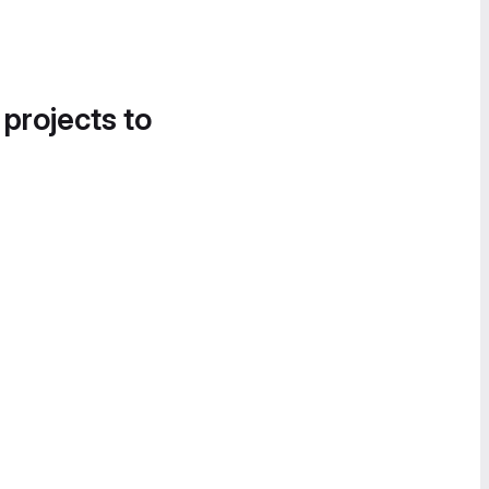
 projects to