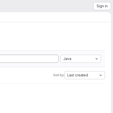
Sign in
Java
Last created
Sort by: