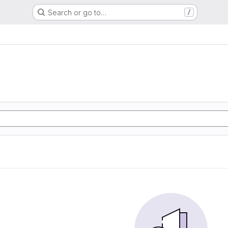
Search or go to…
/