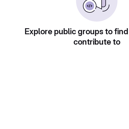
Explore public groups to find
contribute to