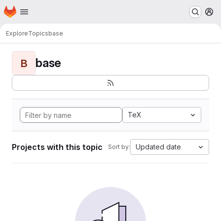
Homepage
Skip to main content
M
Explore
Topics
base
base
B
TeX
Projects with this topic
Updated date
Sort by: