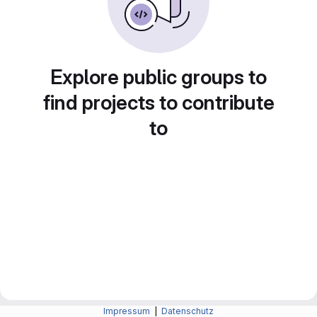
Explore public groups to
find projects to contribute
to
Impressum
|
Datenschutz