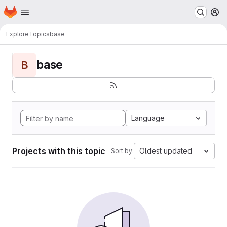
Homepage
Skip to main content
M
Explore
Topics
base
base
B
Language
Projects with this topic
Oldest updated
Sort by: