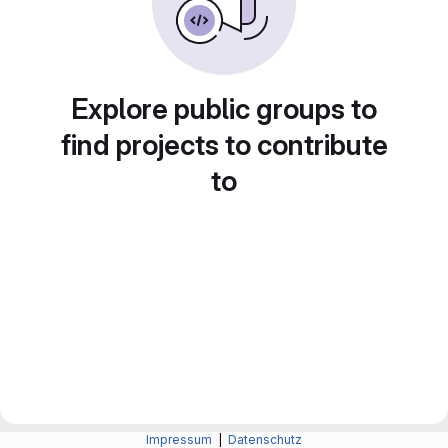
Explore public groups to
find projects to contribute
to
Impressum
|
Datenschutz