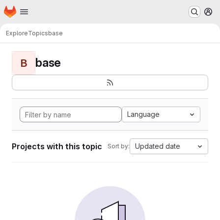
Homepage
Skip to main content
M
Explore
Topics
base
base
B
Language
Projects with this topic
Updated date
Sort by: