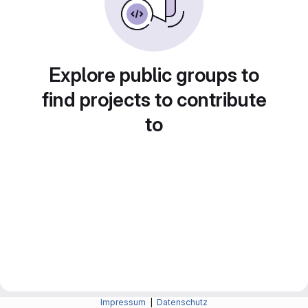
Explore public groups to
find projects to contribute
to
Impressum
|
Datenschutz