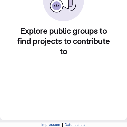
Explore public groups to
find projects to contribute
to
Impressum
|
Datenschutz