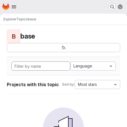
Homepage
Skip to main content
M
Explore
Topics
base
base
B
Language
Projects with this topic
Most stars
Sort by: