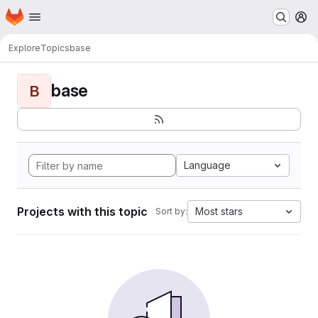
Homepage
Skip to main content
M
Explore
Topics
base
base
B
Language
Projects with this topic
Most stars
Sort by: