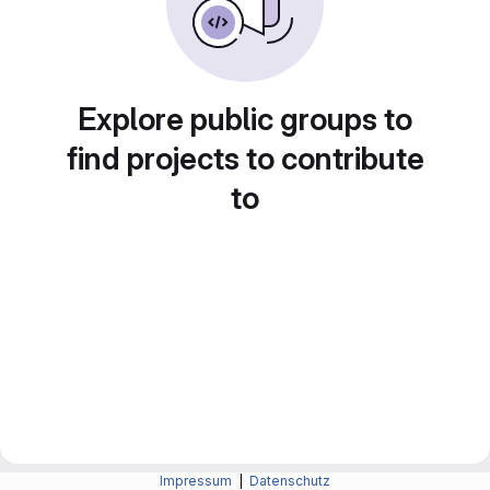
Explore public groups to
find projects to contribute
to
Impressum
|
Datenschutz