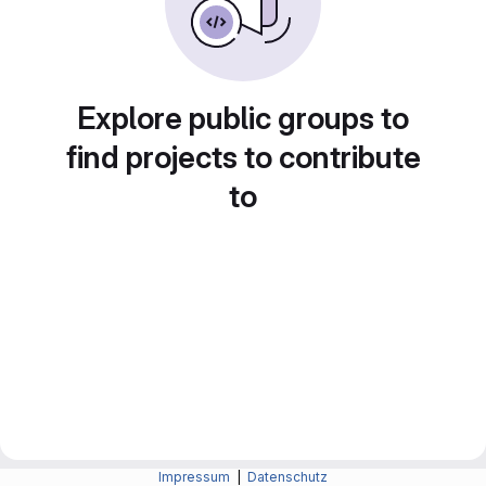
Explore public groups to
find projects to contribute
to
Impressum
|
Datenschutz