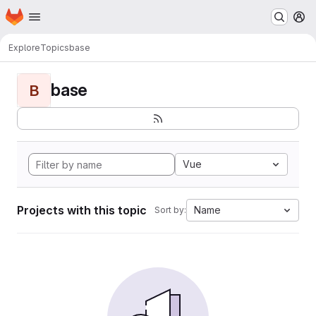
Homepage
Skip to main content
M
Explore
Topics
base
base
B
Vue
Projects with this topic
Name
Sort by: