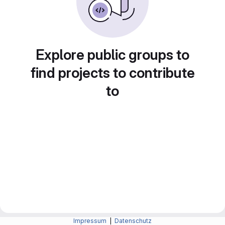
Explore public groups to
find projects to contribute
to
Impressum
|
Datenschutz