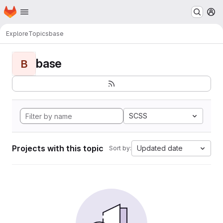
Homepage
Skip to main content
M
Explore
Topics
base
base
B
SCSS
Projects with this topic
Updated date
Sort by: