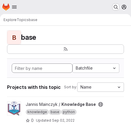
Homepage
Skip to main content
M
Explore
Topics
base
base
B
Batchfile
Projects with this topic
Name
Sort by:
View Knowledge Base project
Jannis Mainczyk /
Knowledge Base
knowledge
base
python
0
Updated
Sep 02, 2022