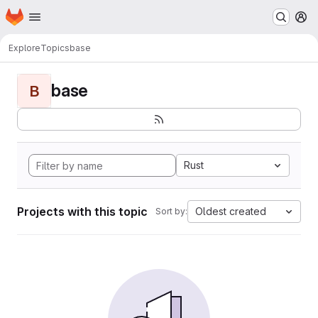
Homepage
Skip to main content
M
Explore
Topics
base
base
B
Rust
Projects with this topic
Oldest created
Sort by: