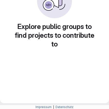
Explore public groups to
find projects to contribute
to
Impressum
|
Datenschutz