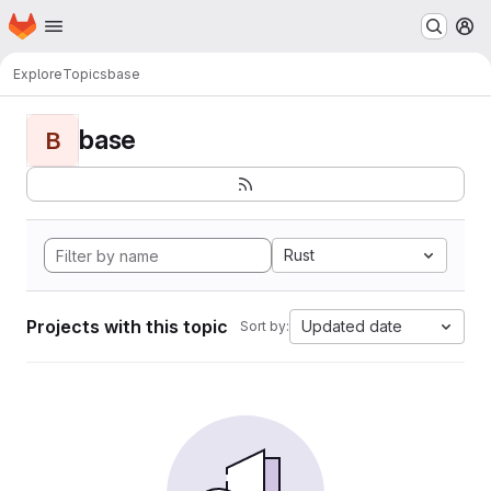
Homepage
Skip to main content
M
Explore
Topics
base
base
B
Rust
Projects with this topic
Updated date
Sort by: