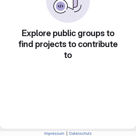
Explore public groups to
find projects to contribute
to
Impressum
|
Datenschutz