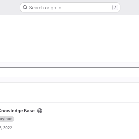
Search or go to…
/
ct
Knowledge Base
python
2, 2022