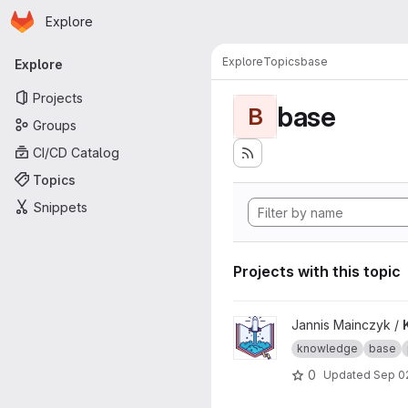
Homepage
Skip to main content
Explore
Primary navigation
Explore
Topics
base
Explore
Projects
base
B
Groups
CI/CD Catalog
Topics
Snippets
Projects with this topic
View Knowledge Base proje
Jannis Mainczyk /
knowledge
base
0
Updated
Sep 0