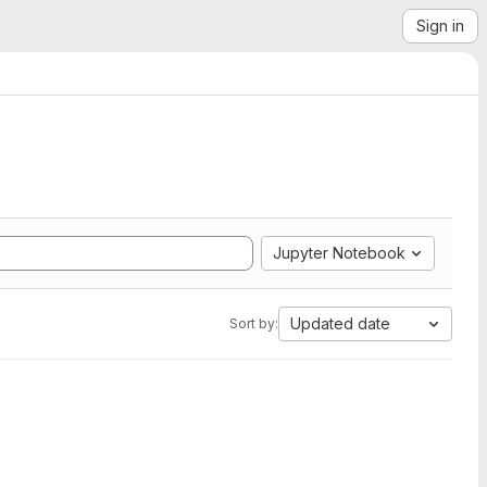
Sign in
Jupyter Notebook
Updated date
Sort by: