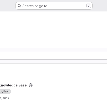
Search or go to…
/
ct
Knowledge Base
python
2, 2022