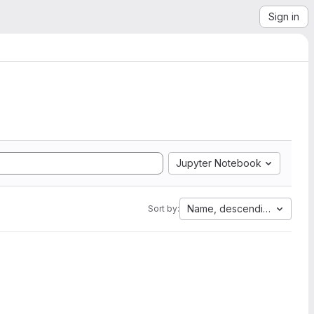
Sign in
Jupyter Notebook
Name, descending
Sort by: