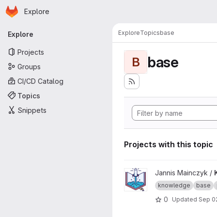
Homepage
Skip to main content
Explore
Primary navigation
Explore
Topics
base
Explore
Projects
base
B
Groups
CI/CD Catalog
Topics
Snippets
Projects with this topic
View Knowledge Base proje
Jannis Mainczyk /
knowledge
base
0
Updated
Sep 0