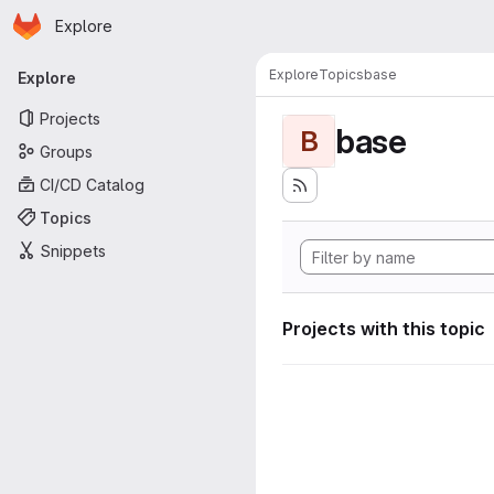
Homepage
Skip to main content
Explore
Primary navigation
Explore
Topics
base
Explore
Projects
base
B
Groups
CI/CD Catalog
Topics
Snippets
Projects with this topic