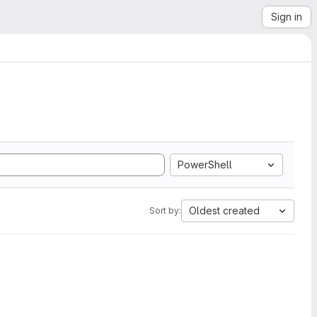
Sign in
PowerShell
Oldest created
Sort by: