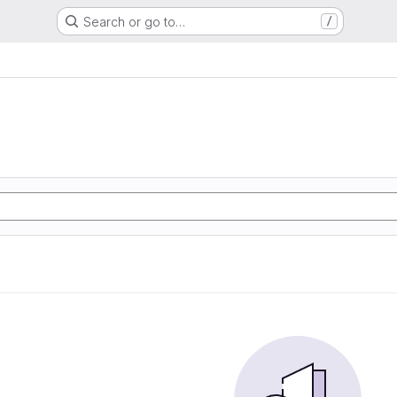
Search or go to…
/