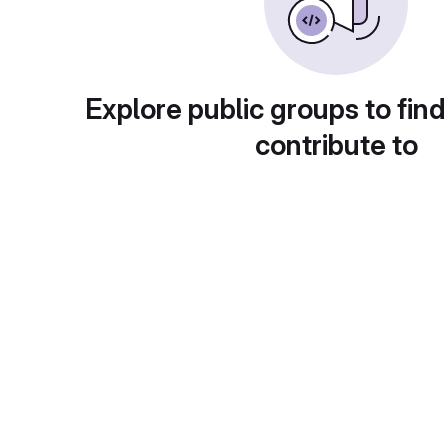
Explore public groups to find
contribute to