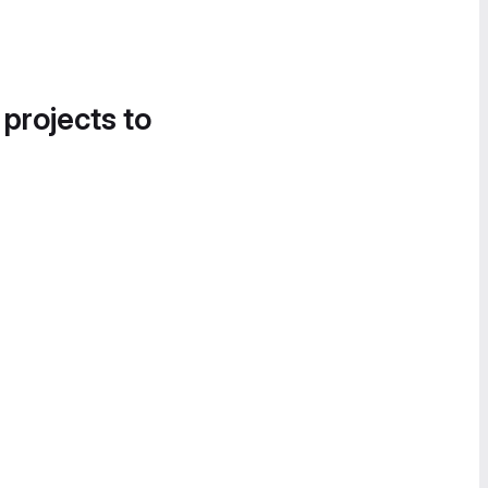
 projects to