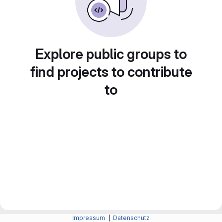
Explore public groups to
find projects to contribute
to
Impressum
|
Datenschutz