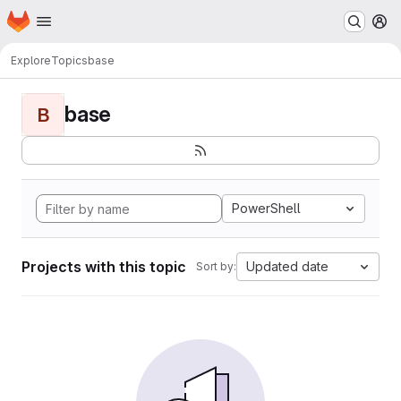
Homepage
Skip to main content
M
Explore
Topics
base
base
B
PowerShell
Projects with this topic
Updated date
Sort by: