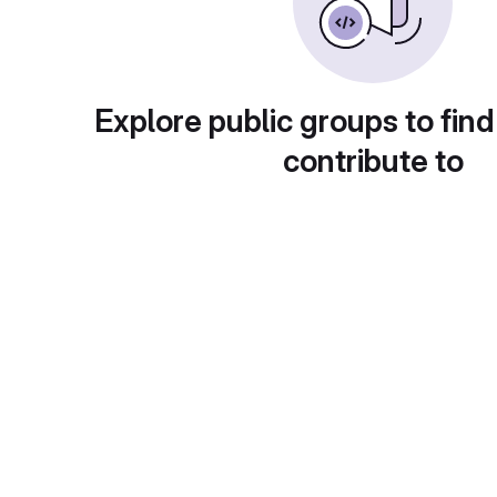
Explore public groups to find
contribute to