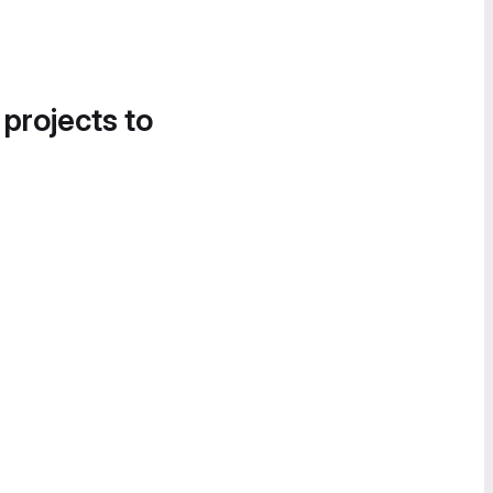
 projects to