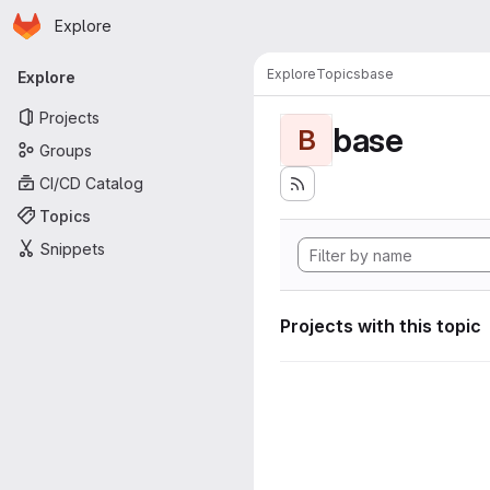
Homepage
Skip to main content
Explore
Primary navigation
Explore
Topics
base
Explore
Projects
base
B
Groups
CI/CD Catalog
Topics
Snippets
Projects with this topic