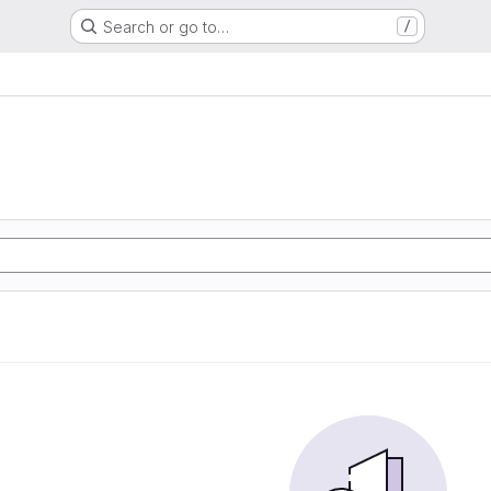
Search or go to…
/