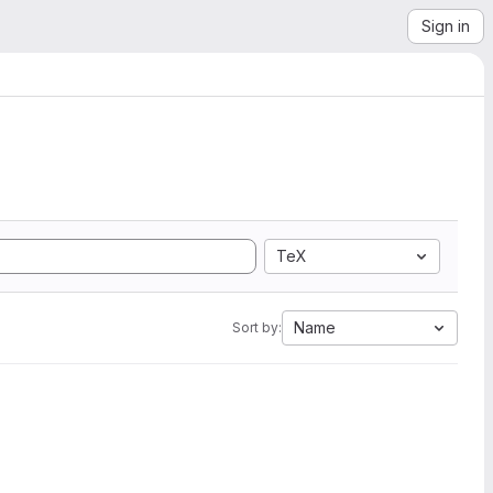
Sign in
TeX
Name
Sort by: