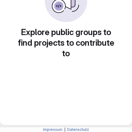
Explore public groups to
find projects to contribute
to
Impressum
|
Datenschutz