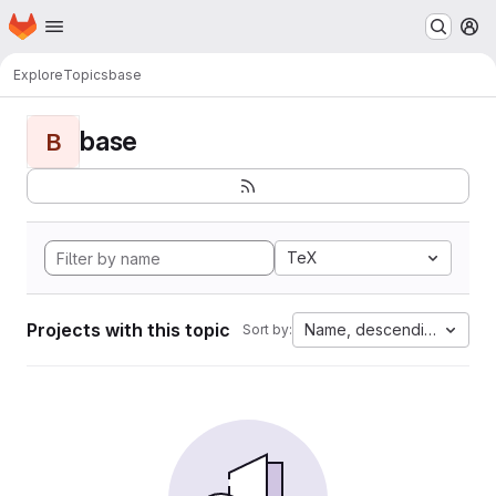
Homepage
Skip to main content
M
Explore
Topics
base
base
B
TeX
Projects with this topic
Name, descending
Sort by: