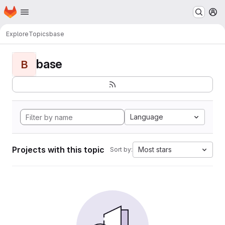
Homepage
Skip to main content
M
Explore
Topics
base
base
B
Language
Projects with this topic
Most stars
Sort by: