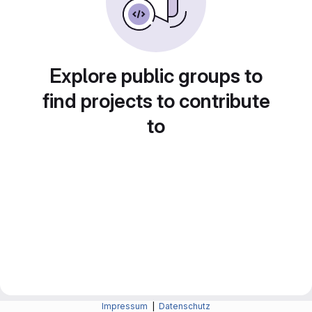
Explore public groups to
find projects to contribute
to
Impressum
|
Datenschutz