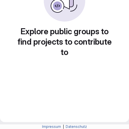
Explore public groups to
find projects to contribute
to
Impressum
|
Datenschutz