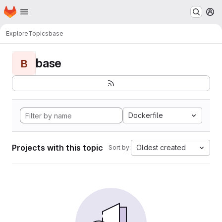
Homepage
Skip to main content
M
Explore
Topics
base
base
B
Dockerfile
Projects with this topic
Oldest created
Sort by: