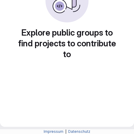
Explore public groups to
find projects to contribute
to
Impressum
|
Datenschutz