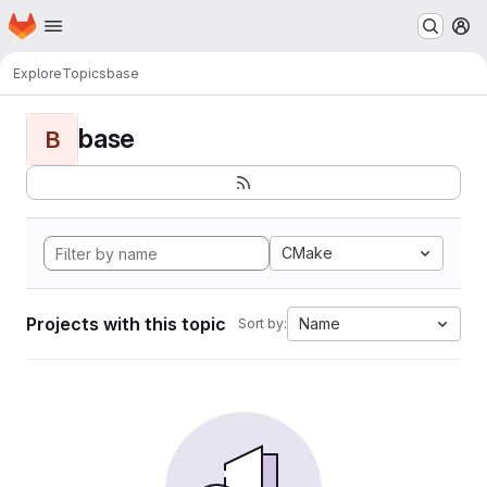
Homepage
Skip to main content
M
Explore
Topics
base
base
B
CMake
Projects with this topic
Name
Sort by: