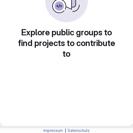
Explore public groups to
find projects to contribute
to
Impressum
|
Datenschutz