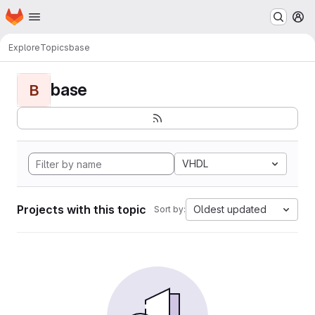
Homepage
Skip to main content
M
Explore
Topics
base
base
B
VHDL
Projects with this topic
Oldest updated
Sort by: