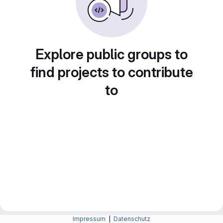
Explore public groups to
find projects to contribute
to
Impressum
|
Datenschutz