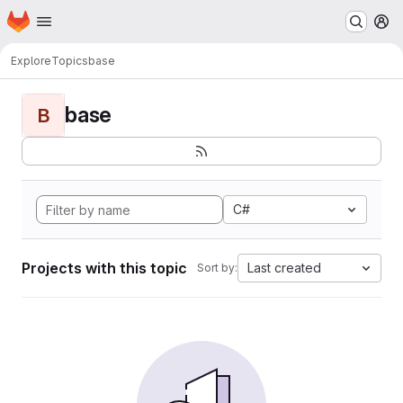
Homepage
Skip to main content
M
Explore
Topics
base
base
B
C#
Projects with this topic
Last created
Sort by: