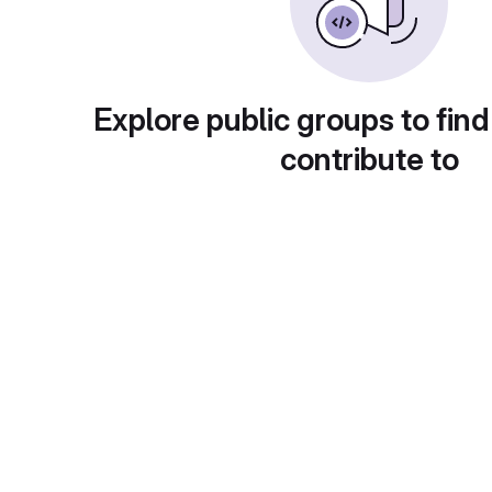
Explore public groups to find
contribute to