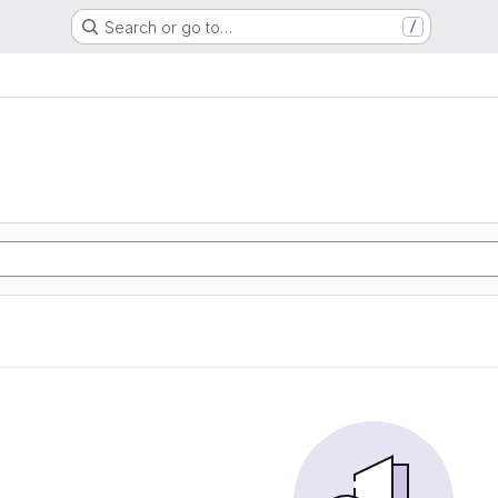
Search or go to…
/