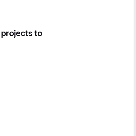
 projects to