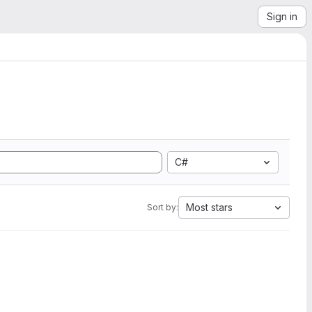
Sign in
C#
Most stars
Sort by: