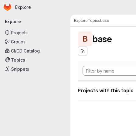
Homepage
Skip to main content
Explore
Primary navigation
Explore
Topics
base
Explore
Projects
base
B
Groups
CI/CD Catalog
Topics
Snippets
Projects with this topic