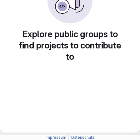
Explore public groups to
find projects to contribute
to
Impressum
|
Datenschutz