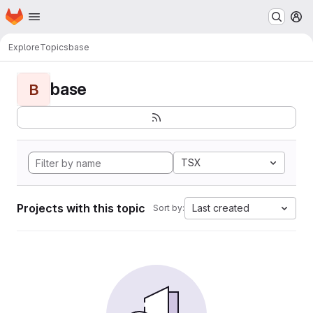
Homepage
Skip to main content
M
Explore
Topics
base
base
B
TSX
Projects with this topic
Last created
Sort by: