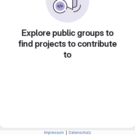
Explore public groups to
find projects to contribute
to
Impressum
|
Datenschutz