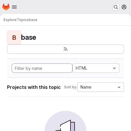
Homepage
Skip to main content
M
Explore
Topics
base
base
B
HTML
Projects with this topic
Name
Sort by: