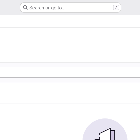
Search or go to…
/