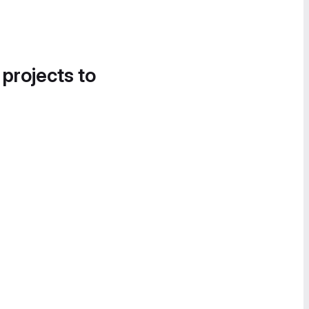
 projects to