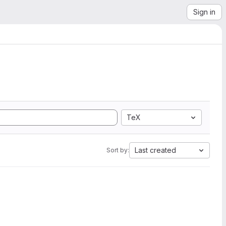
Sign in
TeX
Last created
Sort by: