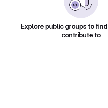
Explore public groups to find
contribute to