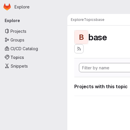
Homepage
Skip to main content
Explore
Primary navigation
Explore
Topics
base
Explore
Projects
base
B
Groups
CI/CD Catalog
Topics
Snippets
Projects with this topic