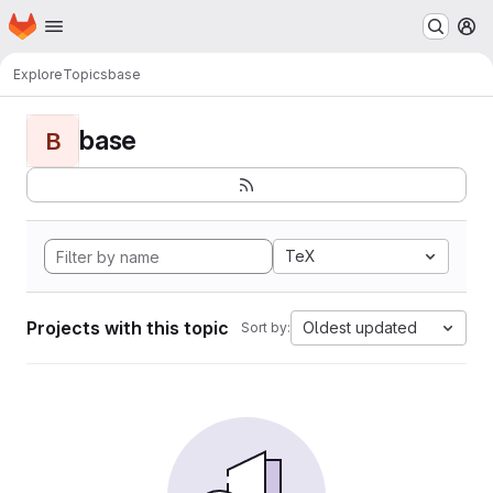
Homepage
Skip to main content
M
Explore
Topics
base
base
B
TeX
Projects with this topic
Oldest updated
Sort by: