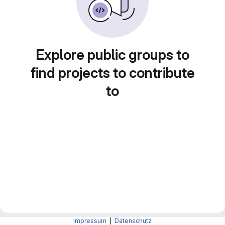
Explore public groups to
find projects to contribute
to
Impressum
|
Datenschutz