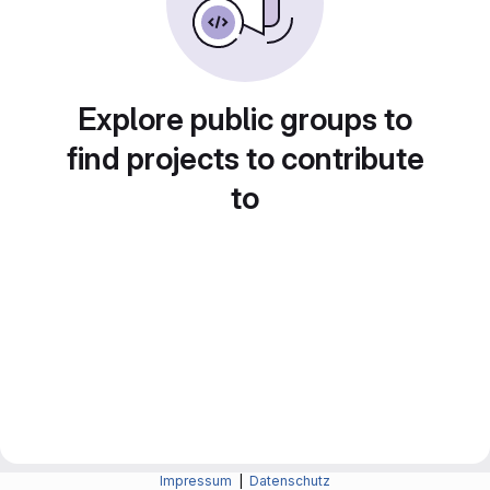
Explore public groups to
find projects to contribute
to
Impressum
|
Datenschutz