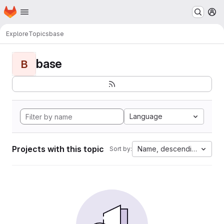
Homepage
Skip to main content
M
Explore
Topics
base
base
B
Language
Projects with this topic
Name, descending
Sort by: