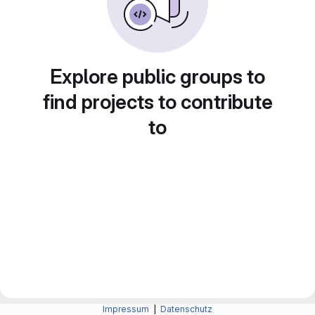
Explore public groups to
find projects to contribute
to
Impressum
|
Datenschutz