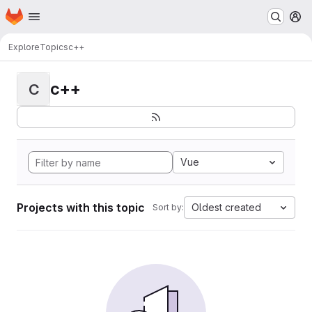
Homepage
Skip to main content
M
Explore
Topics
c++
c++
C
Vue
Projects with this topic
Oldest created
Sort by: